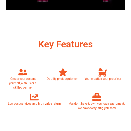
Key Features
Create your content
Quality photo equipment
Your creation your propriety
yourself, with us or a
skilled partner
Low cost services and high value return
You don't have to own your own equipment,
we have everything you need