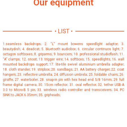
Our equipment
• LIST •
1.seamless backdrops; 2. “L” mount bowens speedlight adaptor; 3.
beautydish; 4. deadcat; 5. bluetooth audiobox; 6. circular continuos light; 7.
octagon softboxes; 8. griparms; 9. bouncers; 10. professional studioflash; 11.
“A” clamps; 12. snoot; 13. trigger wire; 14. softboxs; 15. speedlights; 16. wall
mounted backdrops support; 17. lite-tile swivel aluminium umbrella adapter;
18. cloth stander; 19. stripbox; 20. sandbags; 21. AA battery charger; 22. coat
hangers; 23. reflective umbrella; 24. diffusion umbrela; 25. foldable chairs; 26.
giraffe; 27. waterboiler; 28. snap-in pin with hex head end 5/8 16mm; 29. full
frame digital camera; 30. 15cm reflector; 31. oval reflector; 32. tether USB-A
3.0 to Micro-B 5 pin; 33. wireless radio controller and transceivers; 34. PC
SINK to JACK 6.35mm; 35. gripheads;