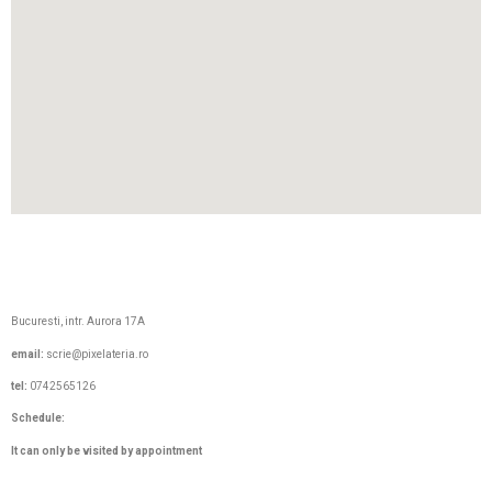
Bucuresti, intr. Aurora 17A
email:
scrie@pixelateria.ro
tel:
0742565126
Schedule
:
It can only be visited by appointment