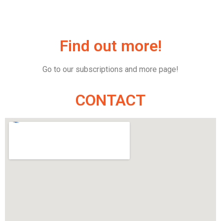
Find out more!
Go to our subscriptions and more page!
CONTACT