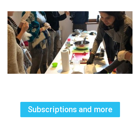
Subscriptions and more