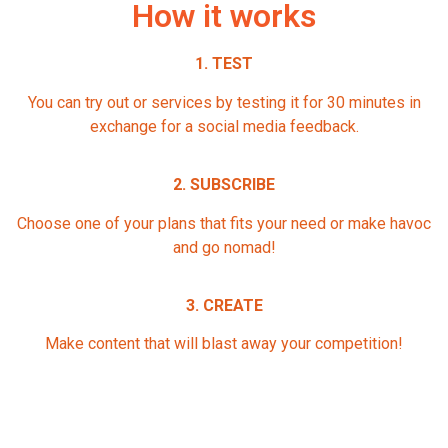
How it works
1. TEST
You can try out or services by testing it for 30 minutes in
exchange for a social media feedback.
2. SUBSCRIBE
Choose one of your plans that fits your need or make havoc
and go nomad!
3. CREATE
Make content that will blast away your competition!