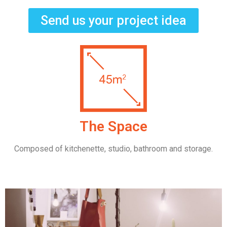
Send us your project idea
The Space
Composed of kitchenette, studio, bathroom and storage.