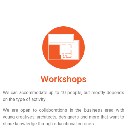
Workshops
We can accommodate up to 10 people,
but mostly depends
on the type of activity.
We are open to collaborations in the business area with
young creatives, architects, designers and more that want to
share knowledge through educational courses.