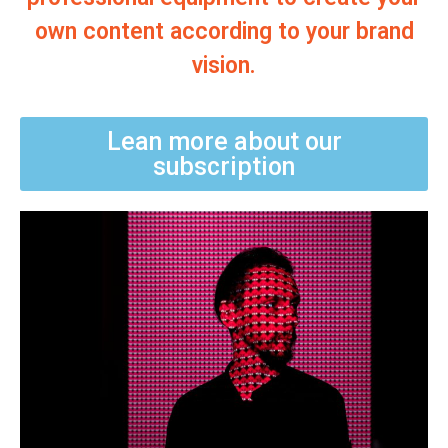
own content according to your brand
vision.
Lean more about our
subscription