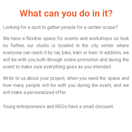
What can you do in it?
Looking for a spot to gather people for a certain scope?
We have a flexible space for events and workshops so look
no further, our studio is located in the city center where
everyone can reach it by car, bike, tram or train.
In addition, we
will be with you both through online promotion and during the
event to make sure everything goes as you intended.
Write to us about your project, when you need the space and
how many people will be with you during the event, and we
will make a personalized offer.
Young entrepreneurs and NGOs have a small discount.