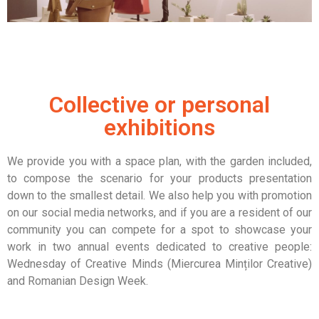
Collective or personal
exhibitions
We provide you with a space plan, with the garden included,
to compose the scenario for your products presentation
down to the smallest detail.
We also help you with promotion
on our social media networks, and if you are a resident of our
community you can compete for a spot to showcase your
work in two annual events dedicated to creative people:
Wednesday of Creative Minds (Miercurea Minților Creative)
and Romanian Design Week.