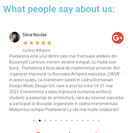
What people say about us:
Silvia Niculae
★
★
★
★
★
Curator Arhipera
 de
Pixelateria este unul dintre cele mai frumoase ateliere din
Am
pe
București! Luminos, extrem de bine echipat, cu multă voie
foa
a
bună - Pixelateria e locul ideal de implementat proiecte. Am
organizat împreună cu Asociația Arhipera expoziția ,,CASA''
în acest spațiu, ca eveniment satelit în cadrul Romanian
Design Week, Design Go!, care a avut loc între 14-21 mai
2023. Evenimentul a adus împreună numeroși arhitecți,
studenți și pasionați de arhitectură, care au vizionat expoziția
și participat la discuțiile organizate în cadrul evenimentului.
Mulțumesc echipei Pixelateria! La cât mai multe colaborări!