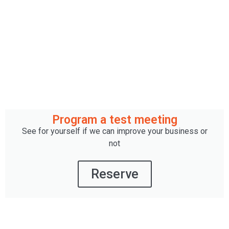
Program a test meeting
See for yourself if we can improve your business or
not
Reserve