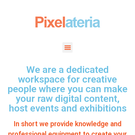
We are a dedicated
workspace for creative
people where you can make
your raw digital content,
host events and exhibitions
In short we provide knowledge and
professional equipment to create your